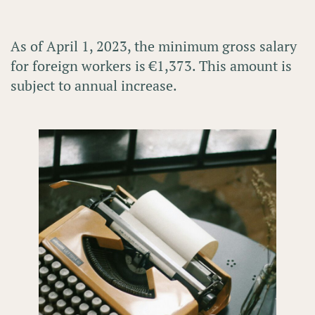
As of
April 1, 2023
, the
minimum gross salary
for foreign workers is
€1,373
. This amount is
subject to annual increase.