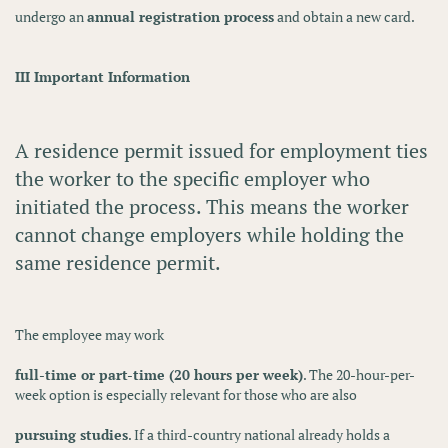
undergo an
annual registration process
and obtain a new card.
III Important Information
A residence permit issued for employment ties
the worker to the
specific employer
who
initiated the process. This means the worker
cannot change employers
while holding the
same residence permit.
The employee may work
full-time or part-time (20 hours per week)
. The 20-hour-per-
week option is especially relevant for those who are also
pursuing studies
. If a third-country national already holds a