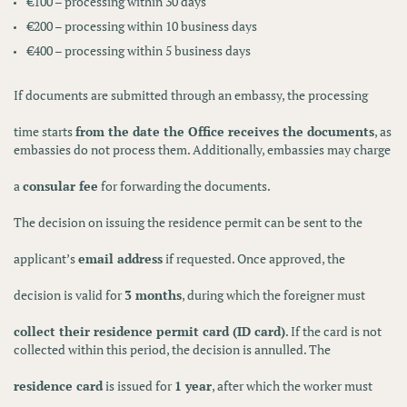
€100
– processing within
30 days
€200
– processing within
10 business days
€400
– processing within
5 business days
If documents are submitted through an embassy, the processing
time starts
from the date the Office receives the documents
, as
embassies do not process them. Additionally, embassies may charge
a
consular fee
for forwarding the documents.
The decision on issuing the residence permit can be sent to the
applicant’s
email address
if requested. Once approved, the
decision is valid for
3 months
, during which the foreigner must
collect their residence permit card (ID card)
. If the card is not
collected within this period, the decision is annulled. The
residence card
is issued for
1 year
, after which the worker must