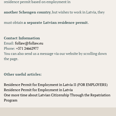
residence permit based on employment in
another Schengen country
, but wishes to work in Latvia, they
must obtain
a separate Latvian residence permit
.
Contact Information
Email:
follaw@follaw.eu
Phone:
+371 24662977
You can also send us a message via our website by scrolling down
the page.
Other useful articles:
Residence Permit for Employment in Latvia II (FOR EMPLOYERS)
Residence Permit for Employment in Latvia
One more time about Latvian Citizenship Through the Repatriation
Program