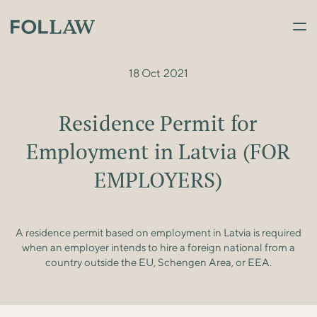
18 Oct 2021
Residence Permit for
Employment in Latvia (FOR
EMPLOYERS)
A residence permit based on employment in Latvia is required
when an employer intends to hire a foreign national from a
country outside the EU, Schengen Area, or EEA.