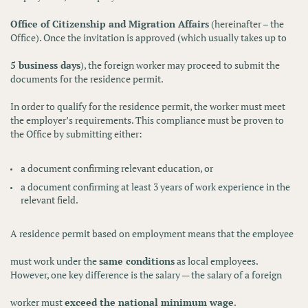
Office of Citizenship and Migration Affairs
(hereinafter – the
Office). Once the invitation is approved (which usually takes up to
5 business days
), the foreign worker may proceed to submit the
documents for the residence permit.
In order to qualify for the residence permit, the worker must meet
the employer’s requirements. This compliance must be proven to
the Office by submitting either:
a
document confirming relevant education
, or
a
document confirming at least 3 years of work experience
in the
relevant field.
A residence permit based on employment means that the employee
must work under the
same conditions
as local employees.
However, one key difference is the salary — the salary of a foreign
worker must
exceed the national minimum wage
.