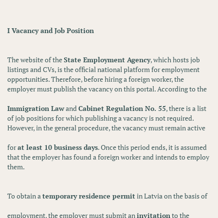
I Vacancy and Job Position
The website of the
State Employment Agency
, which hosts job
listings and CVs, is the official national platform for employment
opportunities. Therefore, before hiring a foreign worker, the
employer must publish the vacancy on this portal. According to the
Immigration Law
and
Cabinet Regulation No. 55
, there is a list
of job positions for which publishing a vacancy is not required.
However, in the general procedure, the vacancy must remain active
for
at least 10 business days
. Once this period ends, it is assumed
that the employer has found a foreign worker and intends to employ
them.
To obtain a
temporary residence permit
in Latvia on the basis of
employment, the employer must submit an
invitation
to the