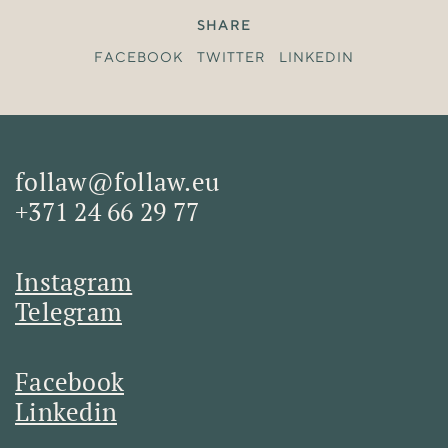
SHARE
FACEBOOK
TWITTER
LINKEDIN
follaw@follaw.eu
+371 24 66 29 77
Instagram
Telegram
Facebook
Linkedin