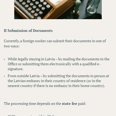
II Submission of Documents
Currently, a foreign worker can submit their documents in one of
two ways:
While legally staying in Latvia
– by mailing the documents to the
Office or submitting them electronically with a qualified e-
signature.
From outside Latvia
– by submitting the documents in person at
the
Latvian embassy
in their country of residence (or in the
nearest country if there is no embassy in their home country).
The processing time depends on the
state fee
paid: