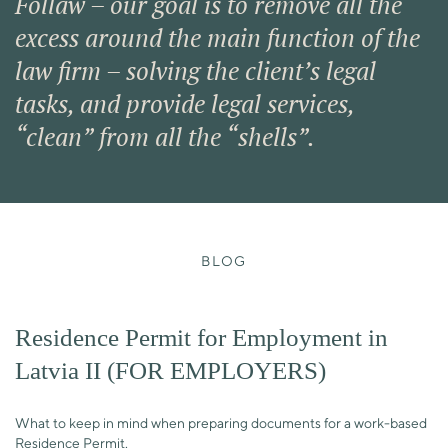
Follaw – our goal is to remove all the
excess around the main function of the
law firm – solving the client’s legal
tasks, and provide legal services,
“clean” from all the “shells”.
BLOG
Residence Permit for Employment in
Latvia II (FOR EMPLOYERS)
What to keep in mind when preparing documents for a work-based
Residence Permit.