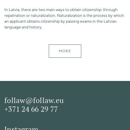
In Latvia, there are two main ways to obtain citizenship: through
repatriation or naturalization. Naturalization is the process by which
an applicant obtains citizenship by passing exams in the Latvian
language and history.
MORE
follaw@follaw.eu
+371 24 66 29 77
Instagram