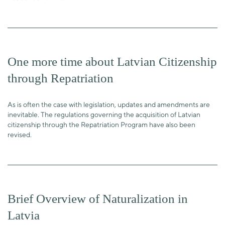
One more time about Latvian Citizenship
through Repatriation
As is often the case with legislation, updates and amendments are
inevitable. The regulations governing the acquisition of Latvian
citizenship through the Repatriation Program have also been
revised.
Brief Overview of Naturalization in
Latvia