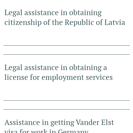
Legal assistance in obtaining
citizenship of the Republic of Latvia
Legal assistance in obtaining a
license for employment services
Assistance in getting Vander Elst
visa for work in Germany