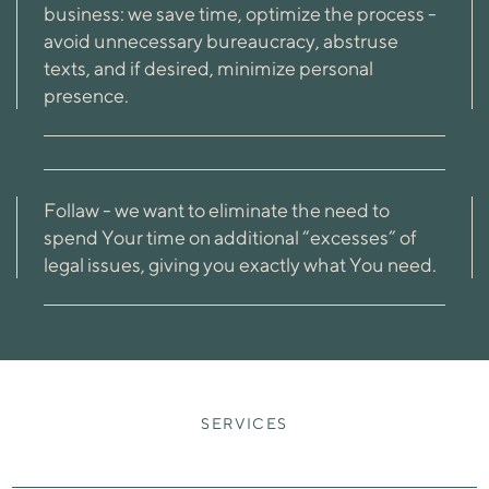
business: we save time, optimize the process -
avoid unnecessary bureaucracy, abstruse
texts, and if desired, minimize personal
presence.
Follaw - we want to eliminate the need to
spend Your time on additional “excesses” of
legal issues, giving you exactly what You need.
SERVICES