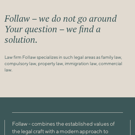
Follaw – we do not go around
Your question – we find a
solution.
Law firm Follaw specializes in such legal areas as family law,
compulsory law, property law, immigration law, commercial
law.
Follaw - combines the established values ​​of
the legal craft with a modern approach to