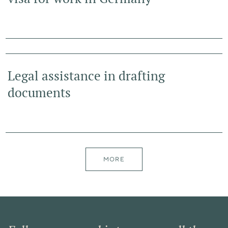
Legal assistance in drafting
documents
MORE